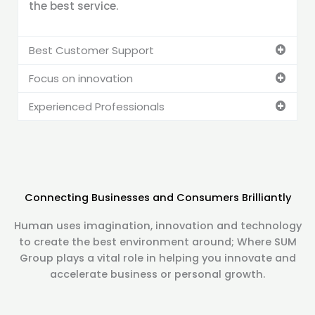
the best service.
Best Customer Support
Focus on innovation
Experienced Professionals
Connecting Businesses and Consumers Brilliantly
Human uses imagination, innovation and technology
to create the best environment around; Where SUM
Group plays a vital role in helping you innovate and
accelerate business or personal growth.