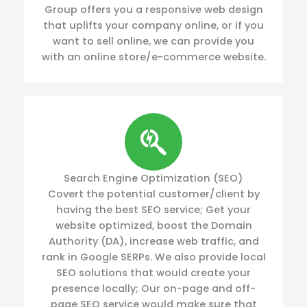
Group offers you a responsive web design
that uplifts your company online, or if you
want to sell online, we can provide you
with an online store/e-commerce website.
Search Engine Optimization (SEO)
Covert the potential customer/client by
having the best SEO service; Get your
website optimized, boost the Domain
Authority (DA), increase web traffic, and
rank in Google SERPs. We also provide local
SEO solutions that would create your
presence locally; Our on-page and off-
page SEO service would make sure that