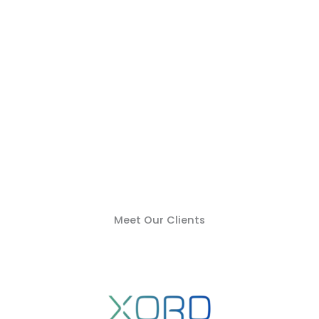
Meet Our Clients