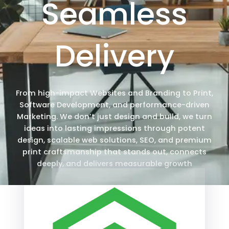
Seamless
Delivery
From high-impact Websites and Branding to Print,
Software Development, and performance-driven
Marketing. We don’t just design and build, we turn
ideas into lasting impressions through potent
design, scalable web solutions, SEO, and premium
print craftsmanship that stands out, connects
deeply, and delivers measurable growth