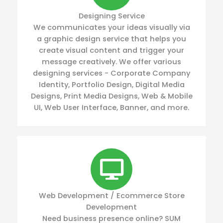
Designing Service
We communicates your ideas visually via
a graphic design service that helps you
create visual content and trigger your
message creatively. We offer various
designing services - Corporate Company
Identity, Portfolio Design, Digital Media
Designs, Print Media Designs, Web & Mobile
UI, Web User Interface, Banner, and more.
Web Development / Ecommerce Store
Development
Need business presence online? SUM