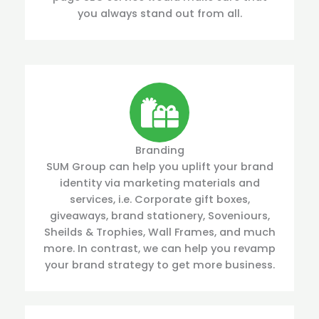
you always stand out from all.
Branding
SUM Group can help you uplift your brand
identity via marketing materials and
services, i.e. Corporate gift boxes,
giveaways, brand stationery, Soveniours,
Sheilds & Trophies, Wall Frames, and much
more. In contrast, we can help you revamp
your brand strategy to get more business.