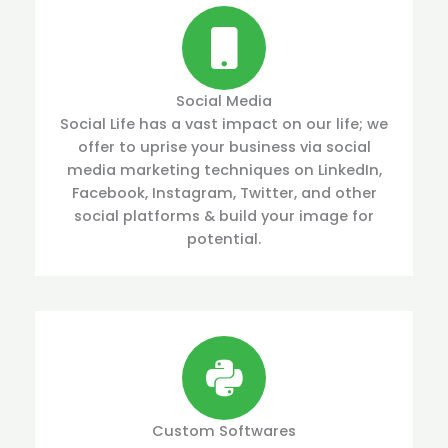
Social Media
Social Life has a vast impact on our life; we
offer to uprise your business via social
media marketing techniques on LinkedIn,
Facebook, Instagram, Twitter, and other
social platforms & build your image for
potential.
Custom Softwares