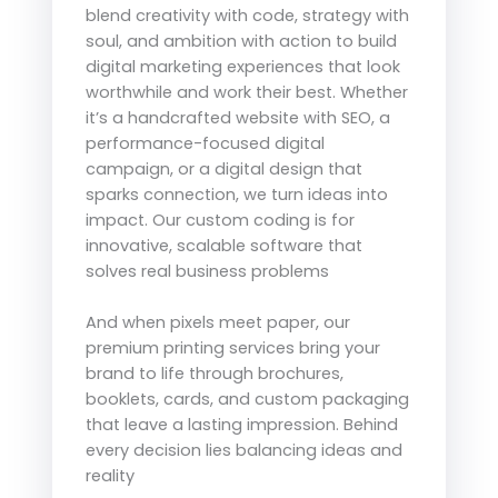
blend creativity with code, strategy with
soul, and ambition with action to build
digital marketing experiences that look
worthwhile and work their best. Whether
it’s a handcrafted website with SEO, a
performance-focused digital
campaign, or a digital design that
sparks connection, we turn ideas into
impact. Our custom coding is for
innovative, scalable software that
solves real business problems
And when pixels meet paper, our
premium printing services bring your
brand to life through brochures,
booklets, cards, and custom packaging
that leave a lasting impression. Behind
every decision lies balancing ideas and
reality