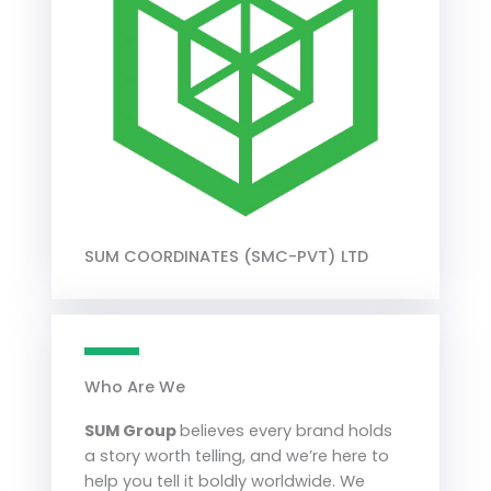
SUM COORDINATES (SMC-PVT) LTD
Who Are We
SUM Group
believes every brand holds
a story worth telling, and we’re here to
help you tell it boldly worldwide. We